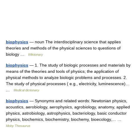
biophysics
— noun The interdisciplinary science that applies
theories and methods of the physical sciences to questions of
biology …
Wiktionary
biophysics
— 1. The study of biologic processes and materials by
means of the theories and tools of physics; the application of
physical methods to analyze biologic problems and processes. 2.
The study of physical processes ( e.g., electricity, luminescence)…
…
Medical dictionary
biophysics
— Synonyms and related words: Newtonian physics,
acoustics, aerobiology, aerophysics, agrobiology, anatomy, applied
physics, astrobiology, astrophysics, bacteriology, basic conductor
physics, biochemics, biochemistry, biochemy, bioecology,… …
Moby Thesaurus