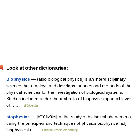
Look at other dictionaries:
Biophysics
— (also biological physics) is an interdisciplinary
science that employs and develops theories and methods of the
physical sciences for the investigation of biological systems.
Studies included under the umbrella of biophysics span all levels
of… …
Wikipedia
biophysics
— [bī΄ōfiz′iks] n. the study of biological phenomena
using the principles and techniques of physics biophysical adj.
biophysicist n …
English World dictionary