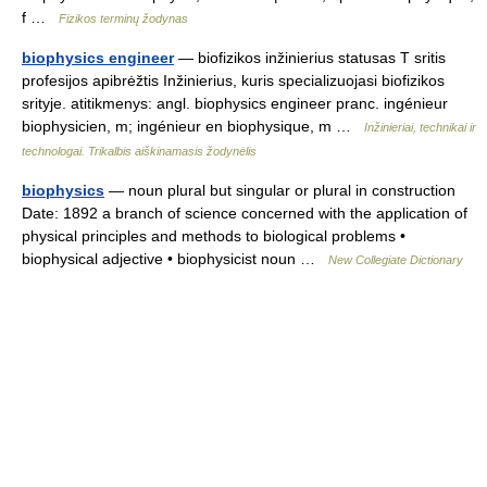
f …
Fizikos terminų žodynas
biophysics engineer
— biofizikos inžinierius statusas T sritis
profesijos apibrėžtis Inžinierius, kuris specializuojasi biofizikos
srityje. atitikmenys: angl. biophysics engineer pranc. ingénieur
biophysicien, m; ingénieur en biophysique, m …
Inžinieriai, technikai ir
technologai. Trikalbis aiškinamasis žodynėlis
biophysics
— noun plural but singular or plural in construction
Date: 1892 a branch of science concerned with the application of
physical principles and methods to biological problems •
biophysical adjective • biophysicist noun …
New Collegiate Dictionary