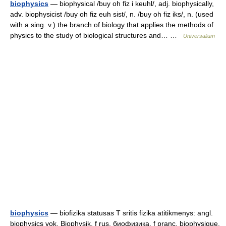
biophysics
— biophysical /buy oh fiz i keuhl/, adj. biophysically,
adv. biophysicist /buy oh fiz euh sist/, n. /buy oh fiz iks/, n. (used
with a sing. v.) the branch of biology that applies the methods of
physics to the study of biological structures and… …
Universalium
biophysics
— biofizika statusas T sritis fizika atitikmenys: angl.
biophysics vok. Biophysik, f rus. биофизика, f pranc. biophysique,