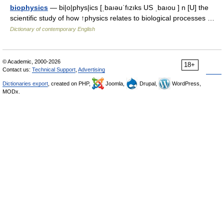
biophysics
— bi|o|phys|ics [ˌbaıəuˈfızıks US ˌbaıou ] n [U] the
scientific study of how ↑physics relates to biological processes …
Dictionary of contemporary English
© Academic, 2000-2026
18+
Contact us:
Technical Support
,
Advertising
Dictionaries export
, created on PHP,
Joomla,
Drupal,
WordPress,
MODx.