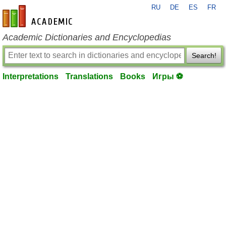
RU
DE
ES
FR
en-academic.com
Academic Dictionaries and Encyclopedias
Search!
Interpretations
Translations
Books
Игры ⚽