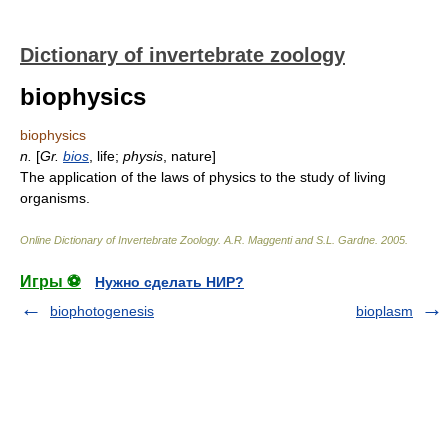
Dictionary of invertebrate zoology
biophysics
biophysics
n.
[
Gr.
bios
, life;
physis
, nature]
The application of the laws of physics to the study of living
organisms.
Online Dictionary of Invertebrate Zoology
.
A.R. Maggenti and S.L. Gardne
.
2005
.
Игры ⚽
Нужно сделать НИР?
biophotogenesis
bioplasm